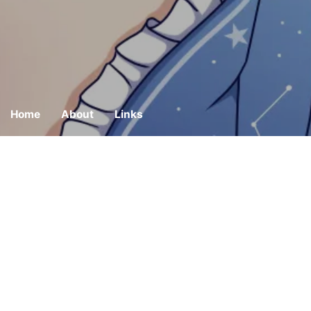
Home
About
Links
Build Website wi
Kaede Hoshikawa
2021-10-03
Restart: A New Sta
Kaede Hoshikawa