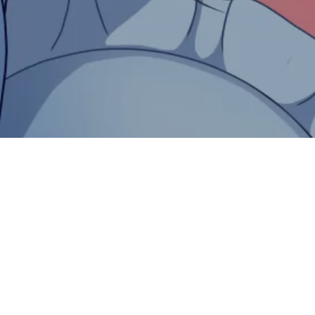
th Rust and WebAssembly
rt