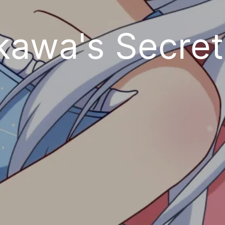
kawa's Secre