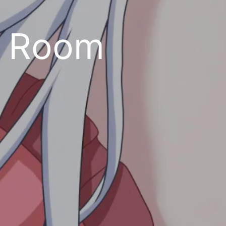
t Room