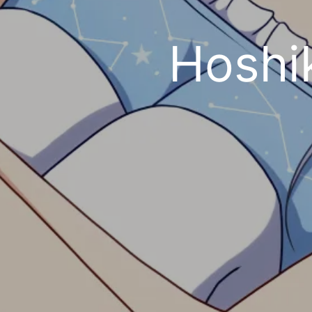
Hoshi